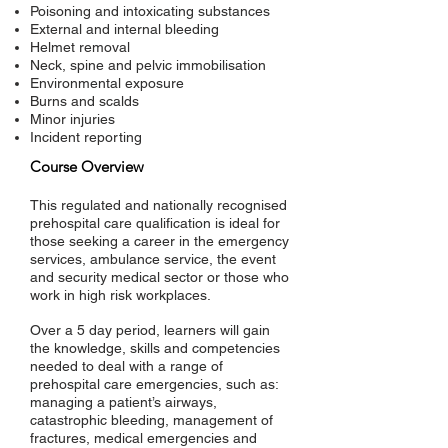
Poisoning and intoxicating substances
External and internal bleeding
Helmet removal
Neck, spine and pelvic immobilisation
Environmental exposure
Burns and scalds
Minor injuries
Incident reporting
Course Overview
This regulated and nationally recognised
prehospital care qualification is ideal for
those seeking a career in the emergency
services, ambulance service, the event
and security medical sector or those who
work in high risk workplaces.
Over a 5 day period, learners will gain
the knowledge, skills and competencies
needed to deal with a range of
prehospital care emergencies, such as:
managing a patient’s airways,
catastrophic bleeding, management of
fractures, medical emergencies and