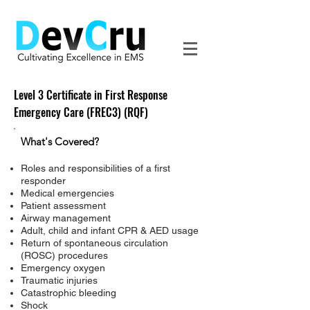
Level 3 Certificate in First Response
Emergency Care (FREC3) (RQF)
What's Covered?
Roles and responsibilities of a first
responder
Medical emergencies
Patient assessment
Airway management
Adult, child and infant CPR & AED usage
Return of spontaneous circulation
(ROSC) procedures
Emergency oxygen
Traumatic injuries
Catastrophic bleeding
Shock