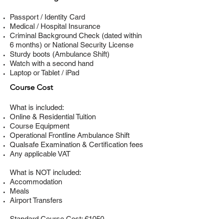
Passport / Identity Card
Medical / Hospital Insurance
Criminal Background Check (dated within
6 months) or National Security License
Sturdy boots (Ambulance Shift)
Watch with a second hand
Laptop or Tablet / iPad
Course Cost
What is included:
Online & Residential Tuition
Course Equipment
Operational Frontline Ambulance Shift
Qualsafe Examination & Certification fees
Any applicable VAT
What is NOT included:
Accommodation
Meals
Airport Transfers
Standard Course Cost: €1050