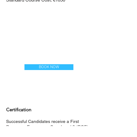
BOOK NOW
Certification
Successful Candidates receive a First
Response Emergency Care Level 3 (RQF)
Certificate from Qualsafe Awards