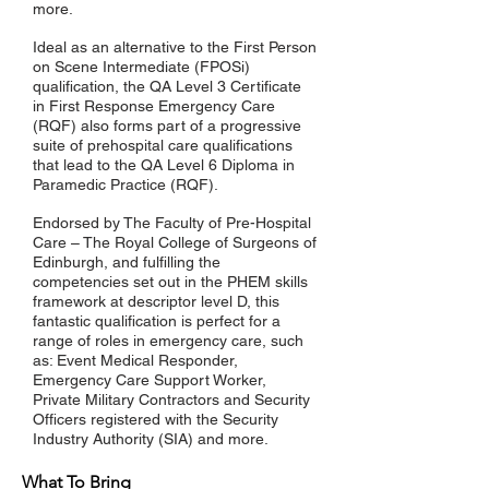
more.
Ideal as an alternative to the First Person
on Scene Intermediate (FPOSi)
qualification, the QA Level 3 Certificate
in First Response Emergency Care
(RQF) also forms part of a progressive
suite of prehospital care qualifications
that lead to the QA Level 6 Diploma in
Paramedic Practice (RQF).
Endorsed by The Faculty of Pre-Hospital
Care – The Royal College of Surgeons of
Edinburgh, and fulfilling the
competencies set out in the PHEM skills
framework at descriptor level D, this
fantastic qualification is perfect for a
range of roles in emergency care, such
as: Event Medical Responder,
Emergency Care Support Worker,
Private Military Contractors and Security
Officers registered with the Security
Industry Authority (SIA) and more.
What To Bring