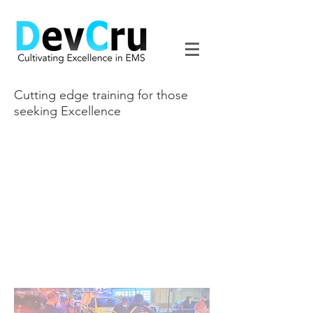
Cutting edge training for those
seeking Excellence
It's Not Just Training
Born out of the excellence and
experience that is Ronin South Africa,
DevCru is a dedicated Continuous
Professional Development provider in
the realm of Prehospital Emergency
Medicine based on our 21+ years of
experience on the streets of Cape
Town